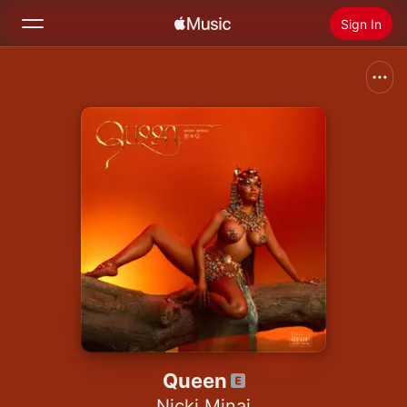
Sign In
Search
Home
New
Install Apple Music
Radio
Queen
Nicki Minaj