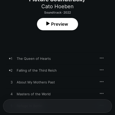
Cato Hoeben
Soundtrack · 2022
Preview
1
The Queen of Hearts
2
Falling of the Third Reich
3
About My Mothers Past
4
Masters of the World
5
Refuge In Berlin