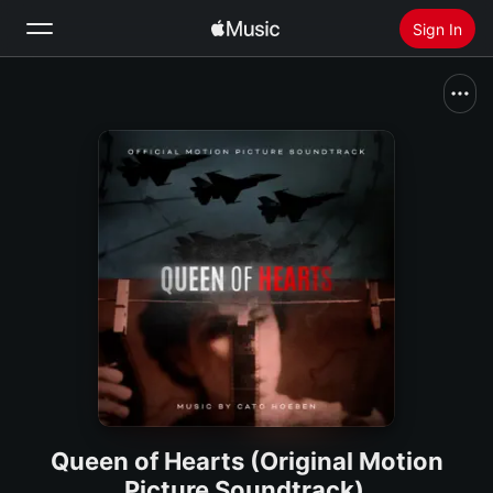
Sign In
Search
Home
New
Install Apple Music
Radio
Queen of Hearts (Original Motion
Picture Soundtrack)