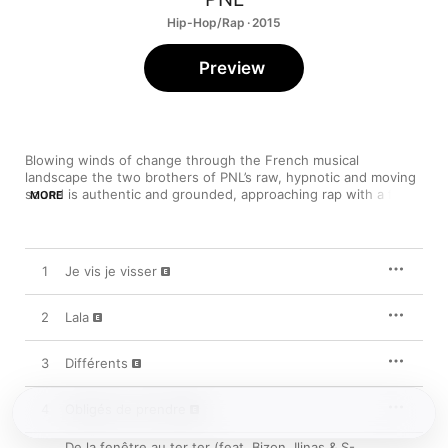
Hip-Hop/Rap · 2015
Preview
Blowing winds of change through the French musical 
landscape the two brothers of PNL’s raw, hypnotic and moving 
sound is authentic and grounded, approaching rap with a fresh 
MORE
perspective. With self-made expressions and unheard hooks, 
the duo infuses creativity in this debut album featuring their 
chart-breaking “Le monde ou rien”. Rediscover France’s hip-
hop with these skilled rappers.
1
Je vis je visser
2
Lala
3
Différents
4
Obligés de prendre
De la fenêtre au ter ter (feat. Bizon, Ilinas & S-