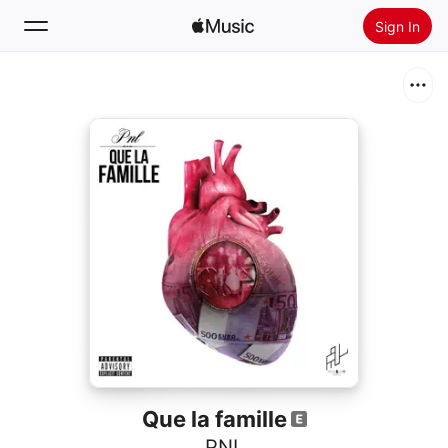
Sign In
Search
Home
New
Install Apple Music
Radio
Que la famille
PNL