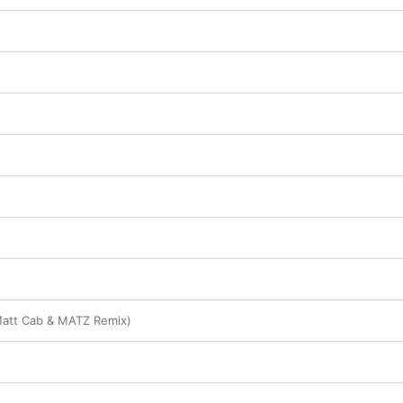
Matt Cab & MATZ Remix)