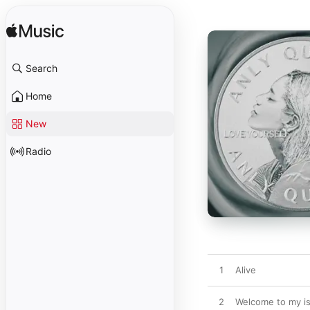
Search
Home
New
Radio
1
Alive
2
Welcome to my is