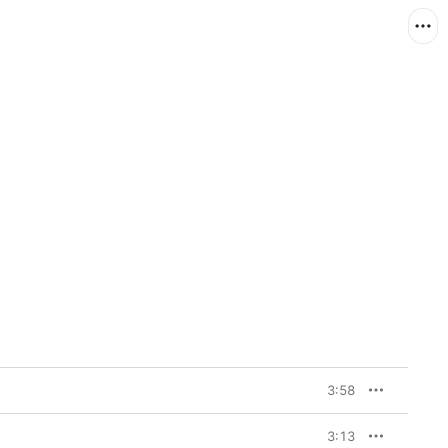
3:58
3:13