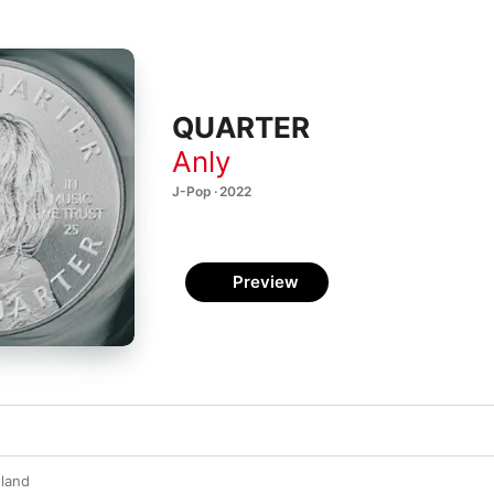
QUARTER
Anly
J-Pop · 2022
Preview
land