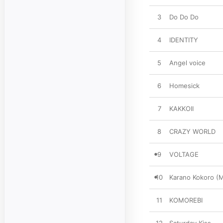
3
Do Do Do
4
IDENTITY
5
Angel voice
6
Homesick
7
KAKKOII
8
CRAZY WORLD
9
VOLTAGE
10
Karano Kokoro (
11
KOMOREBI