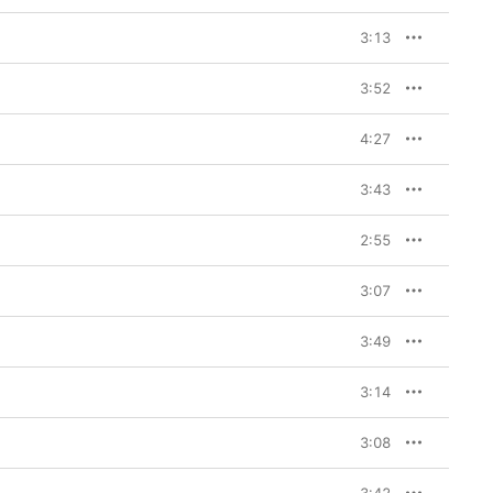
3:13
3:52
4:27
3:43
2:55
3:07
3:49
3:14
3:08