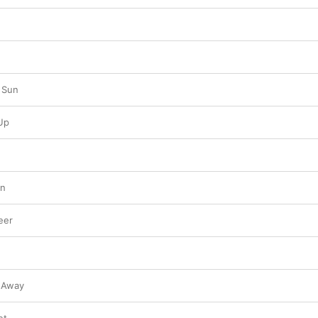
 Sun
Up
In
eer
 Away