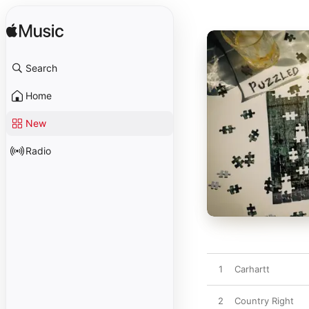
Search
Home
New
Radio
1
Carhartt
2
Country Right