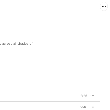
 across all shades of 
2:25
2:46