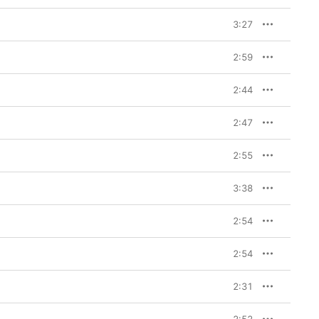
3:27
2:59
2:44
2:47
2:55
3:38
2:54
2:54
2:31