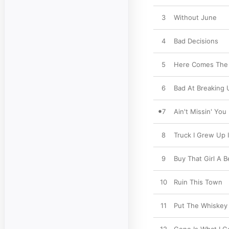
3
Without June
4
Bad Decisions
5
Here Comes The
6
Bad At Breaking 
7
Ain't Missin' You
8
Truck I Grew Up 
9
Buy That Girl A B
10
Ruin This Town
11
Put The Whiskey