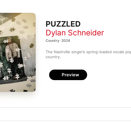
PUZZLED
Dylan Schneider
Country · 2024
The Nashville singer’s spring-loaded vocals pop
country.
Preview