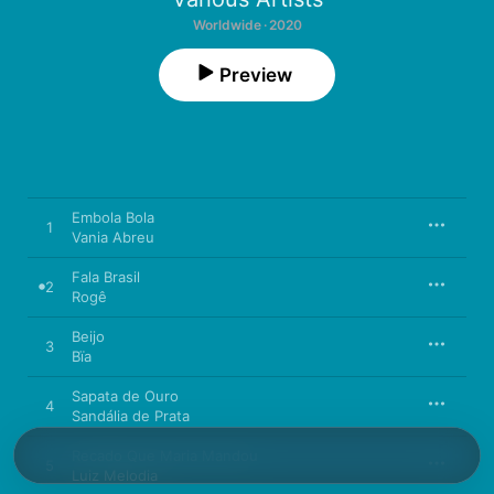
Worldwide · 2020
Preview
Embola Bola
1
Vania Abreu
Fala Brasil
2
Rogê
Beijo
3
Bïa
Sapata de Ouro
4
Sandália de Prata
Recado Que Maria Mandou
5
Luiz Melodia