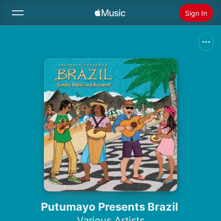
Sign In
Search
Home
New
Install Apple Music
Radio
Putumayo Presents Brazil
Various Artists