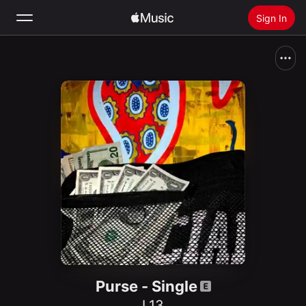
Sign In
Search
Home
New
Install Apple Music
Radio
Purse - Single
L13