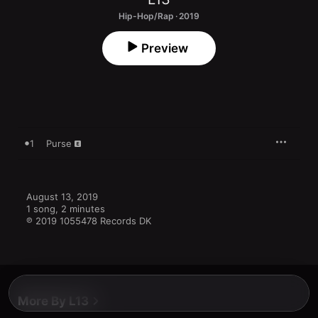
Hip-Hop/Rap · 2019
Preview
1
Purse
August 13, 2019

1 song, 2 minutes

℗ 2019 1055478 Records DK
More By L13