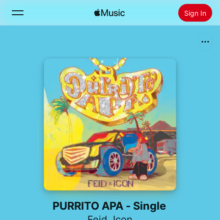
Sign In
Search
Home
New
Install Apple Music
Radio
PURRITO APA - Single
Feid
,
Icon