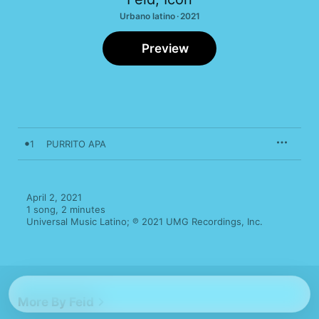
Urbano latino · 2021
Preview
1
PURRITO APA
April 2, 2021

1 song, 2 minutes

Universal Music Latino; ℗ 2021 UMG Recordings, Inc.
More By Feid