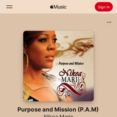
Sign In
Search
Home
New
Install Apple Music
Radio
Purpose and Mission (P.A.M)
Nikea Marie