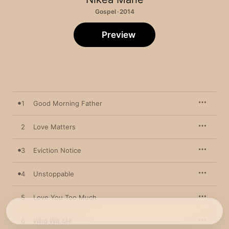
Gospel · 2014
Preview
1
Good Morning Father
2
Love Matters
3
Eviction Notice
4
Unstoppable
5
Love You Too Much
6
Who Wit Me