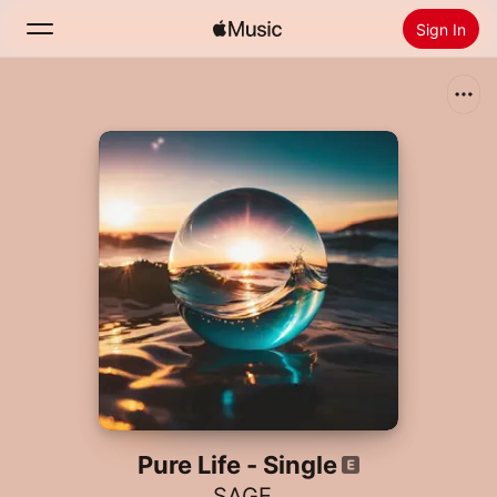
Sign In
Search
Home
New
Install Apple Music
Radio
Pure Life - Single
SAGE..