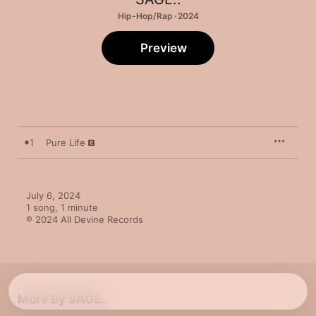
Hip-Hop/Rap · 2024
Preview
1
Pure Life
July 6, 2024

1 song, 1 minute

℗ 2024 All Devine Records
More By SAGE..