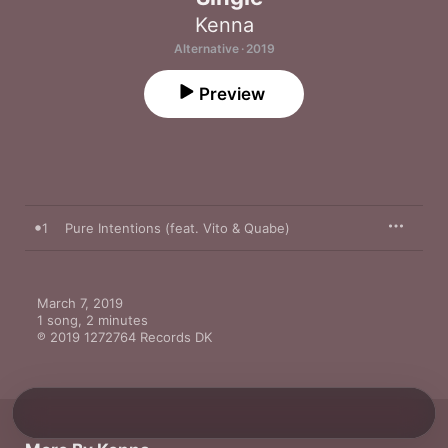
Kenna
Alternative · 2019
Preview
1
Pure Intentions (feat. Vito & Quabe)
March 7, 2019

1 song, 2 minutes

℗ 2019 1272764 Records DK