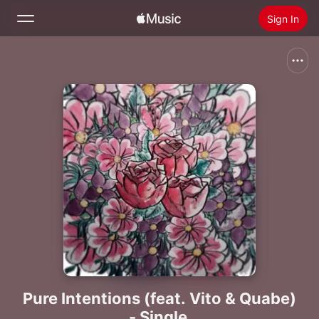
Sign In
Search
Home
New
Install Apple Music
Radio
Pure Intentions (feat. Vito & Quabe)
- Single