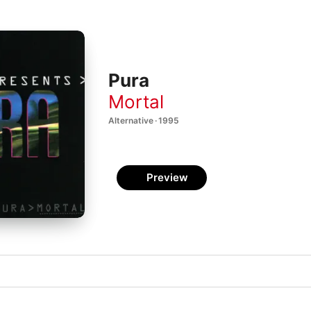
Pura
Mortal
Alternative · 1995
Preview