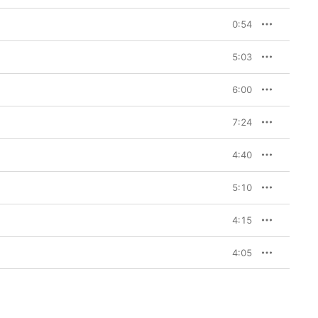
0:54
5:03
6:00
7:24
4:40
5:10
4:15
4:05