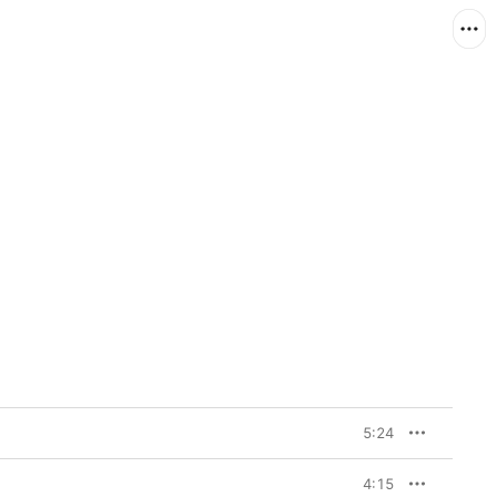
5:24
4:15