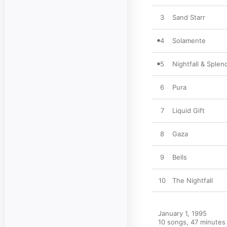
3
Sand Starr
4
Solamente
5
Nightfall & Splen
6
Pura
7
Liquid Gift
8
Gaza
9
Bells
10
The Nightfall
January 1, 1995

10 songs, 47 minutes
