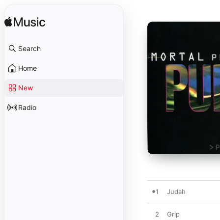
Search
Home
New
Radio
1
Judah
2
Grip