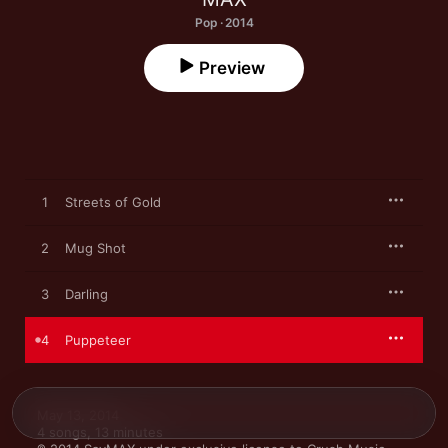
Pop · 2014
Preview
1
Streets of Gold
2
Mug Shot
3
Darling
4
Puppeteer
May 13, 2014

4 songs, 13 minutes
