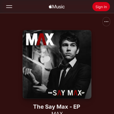
Sign In
Search
Home
New
Install Apple Music
Radio
The Say Max - EP
MAX