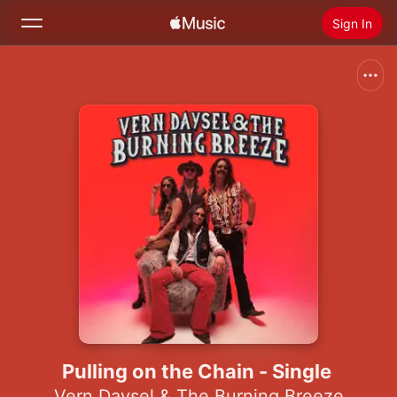
Sign In
Search
Home
New
Install Apple Music
Radio
Pulling on the Chain - Single
Vern Daysel & The Burning Breeze