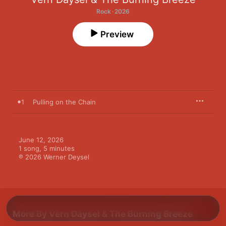
Rock · 2026
Preview
1
Pulling on the Chain
June 12, 2026

1 song, 5 minutes

℗ 2026 Werner Deysel
More By Vern Daysel & The Burning Breeze