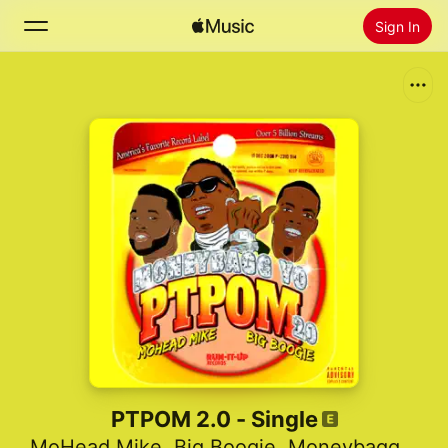
Sign In
Search
Home
New
Install Apple Music
Radio
PTPOM 2.0 - Single
MoHead Mike
,
Big Boogie
,
Moneybagg Yo