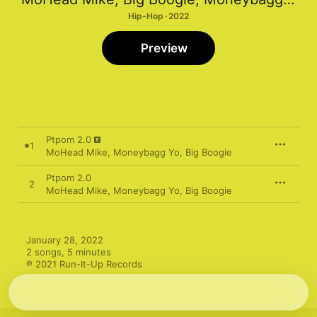
Hip-Hop · 2022
Preview
Ptpom 2.0
1
MoHead Mike
,
Moneybagg Yo
,
Big Boogie
Ptpom 2.0
2
MoHead Mike
,
Moneybagg Yo
,
Big Boogie
January 28, 2022

2 songs, 5 minutes

℗ 2021 Run-It-Up Records