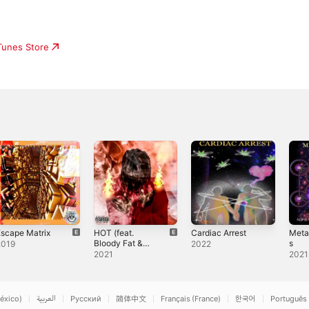
iTunes Store
scape Matrix
HOT (feat.
Cardiac Arrest
Meta
Bloody Fat &
s
2019
2022
N3fs) - Single
2021
2021
éxico)
العربية
Русский
简体中文
Français (France)
한국어
Português 