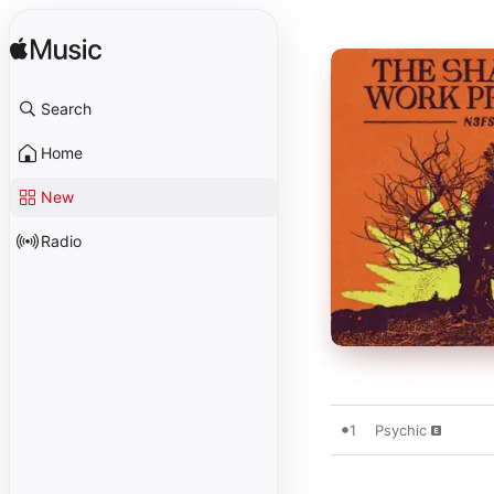
Search
Home
New
Radio
1
Psychic