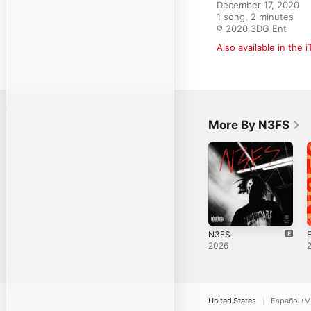
December 17, 2020

1 song, 2 minutes

℗ 2020 3DG Ent
Also available in the 
More By N3FS
N3FS
E
2026
United States
Español (M