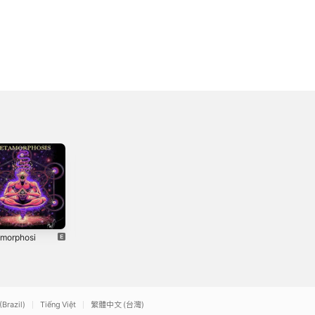
morphosi
Hell - Single
N3farious
2021
2022
(Brazil)
Tiếng Việt
繁體中文 (台灣)