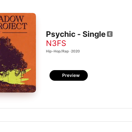
Psychic - Single
N3FS
Hip-Hop/Rap · 2020
Preview