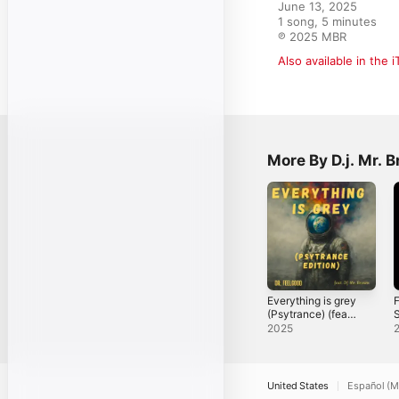
June 13, 2025

1 song, 5 minutes

℗ 2025 MBR
Also available in the 
More By D.j. Mr. 
Everything is grey
F
(Psytrance) (feat.
S
D.j. Mr. Brown) -
2025
Single
United States
Español (M