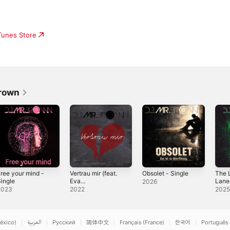
iTunes Store
Brown
ree your mind -
Vertrau mir (feat.
Obsolet - Single
The L
ingle
Eva
Lanea
2026
Schwarzenberger
2023
2022
202
) - Single
éxico)
العربية
Русский
简体中文
Français (France)
한국어
Português 