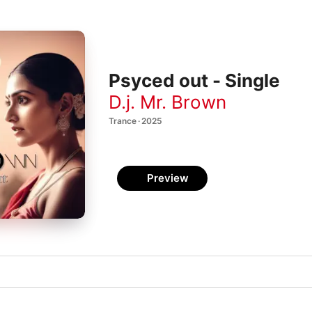
Psyced out - Single
D.j. Mr. Brown
Trance · 2025
Preview