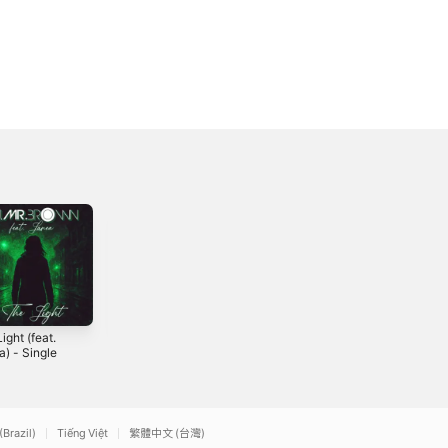
ight (feat.
Du & Ich -
RAW - Single
) - Single
Single
2026
5
2022
(Brazil)
Tiếng Việt
繁體中文 (台灣)