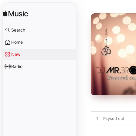
Search
Home
New
Radio
1
Psyced out