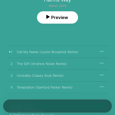
Metal · 2019
Preview
1
Call My Name (Justin Broadrick Remix)
2
The Gift (Andrew Nolan Remix)
3
Unreality (Casey Soyk Remix)
4
Temptation (Sanford Parker Remix)
April 19, 2019

4 songs, 19 minutes
