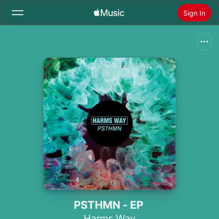
Sign In
Search
Home
New
Install Apple Music
Radio
PSTHMN - EP
Harms Way