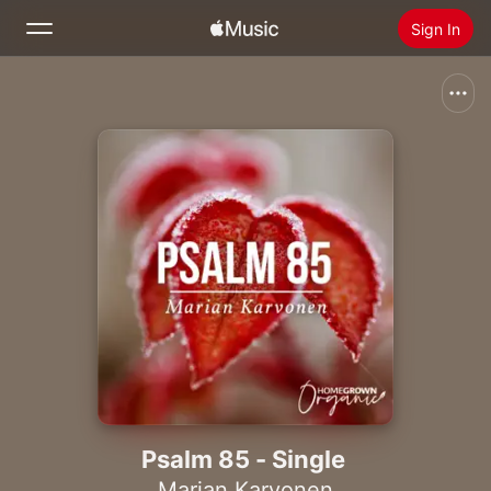
Sign In
Search
Home
New
Install Apple Music
Radio
Psalm 85 - Single
Marian Karvonen