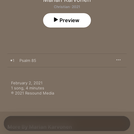
Christian · 2021
Preview
1
Psalm 85
February 2, 2021

1 song, 4 minutes

℗ 2021 Resound Media
More By Marian Karvonen