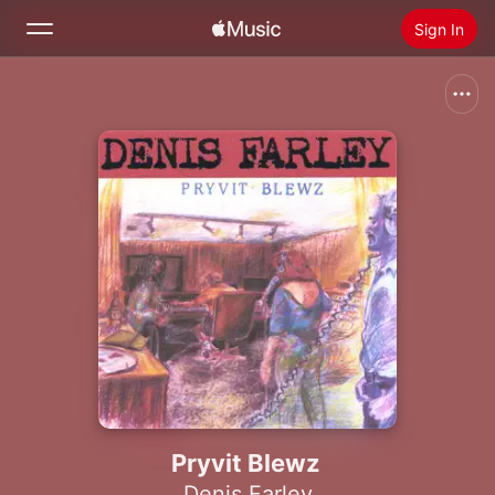
Sign In
Search
Home
New
Install Apple Music
Radio
Pryvit Blewz
Denis Farley