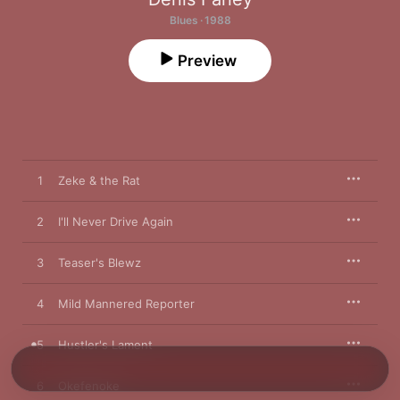
Blues · 1988
Preview
1
Zeke & the Rat
2
I'll Never Drive Again
3
Teaser's Blewz
4
Mild Mannered Reporter
5
Hustler's Lament
6
Okefenoke