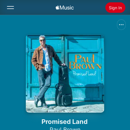
Sign In
Search
Home
New
Install Apple Music
Radio
Promised Land
Paul Brown