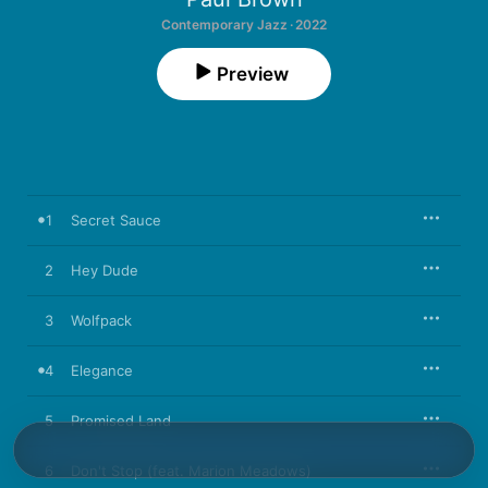
Contemporary Jazz · 2022
Preview
1
Secret Sauce
2
Hey Dude
3
Wolfpack
4
Elegance
5
Promised Land
6
Don't Stop (feat. Marion Meadows)