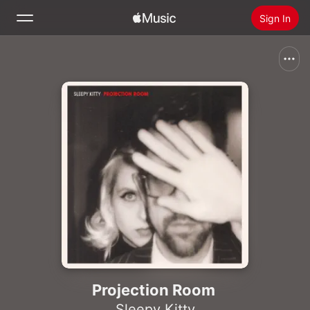
Sign In
Search
Home
New
Install Apple Music
Radio
Projection Room
Sleepy Kitty