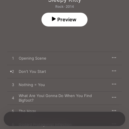
Rock · 2014
Preview
1
Opening Scene
2
Don't You Start
3
Nothing = You
What Are Youi Gonna Do When You Find
4
Bigfoot?
5
The Hoax
6
Godard Protagonist Inflection