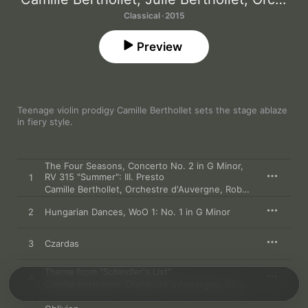
Classical · 2015
Preview
Teenage violin prodigy Camille Berthollet sets the stage ablaze 
in fiery style.
The Four Seasons, Concerto No. 2 in G Minor,
RV 315 "Summer": III. Presto
1
Camille Berthollet
,
Orchestre d'Auvergne
,
Roberto Forés Veses
2
Hungarian Dances, WoO 1: No. 1 in G Minor
3
Czardas
Theme from "Schindler's List"
4
Camille Berthollet
,
Orchestre d'Auvergne
,
Roberto Forés Veses