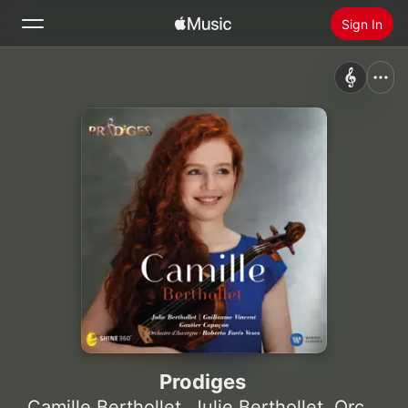
Sign In
Search
Home
New
Install Apple Music
Radio
Prodiges
Camille Berthollet
,
Julie Berthollet
,
Orchestre d'Auvergne