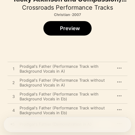
[Performance Track] - EP
Crossroads Performance Tracks
Christian · 2007
Preview
Prodigal's Father (Performance Track with
1
Background Vocals in A)
Prodigal's Father (Performance Track without
2
Background Vocals in A)
Prodigal's Father (Performance Track with
3
Background Vocals in Eb)
Prodigal's Father (Performance Track without
4
Background Vocals in Eb)
5
Prodigal's Father (Demonstration in A)