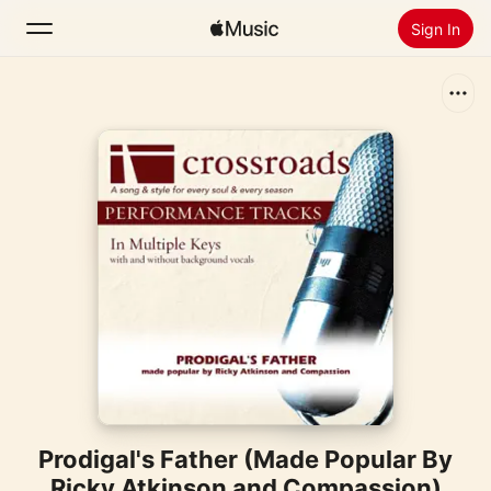
Sign In
Search
Home
New
Install Apple Music
Radio
Prodigal's Father (Made Popular By
Ricky Atkinson and Compassion)