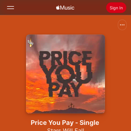
Sign In
Search
Home
New
Install Apple Music
Radio
Price You Pay - Single
Stars Will Fall