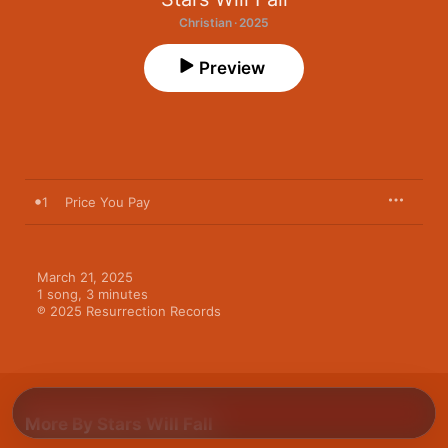
Christian · 2025
Preview
1
Price You Pay
March 21, 2025

1 song, 3 minutes

℗ 2025 Resurrection Records
More By Stars Will Fall