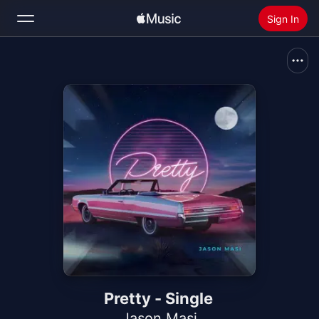
Sign In
Search
Home
New
Install Apple Music
Radio
Pretty - Single
Jason Masi