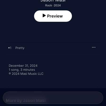
Rock · 2024
Preview
1
Pretty
December 31, 2024

1 song, 3 minutes

℗ 2024 Masi Music LLC
More By Jason Masi