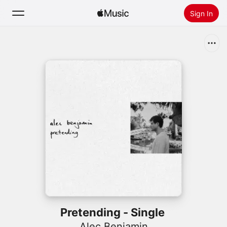
Sign In
Search
Home
New
Install Apple Music
Radio
Pretending - Single
Alec Benjamin