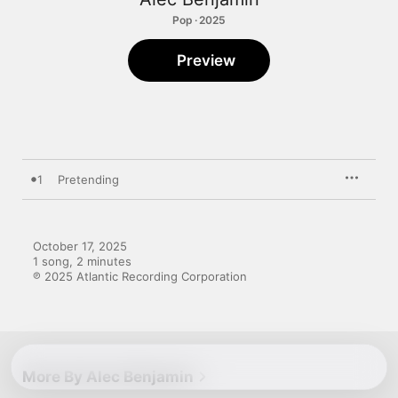
Pop · 2025
Preview
1
Pretending
October 17, 2025

1 song, 2 minutes

℗ 2025 Atlantic Recording Corporation
More By Alec Benjamin