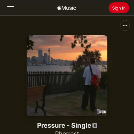
Sign In
Search
Home
New
Install Apple Music
Radio
Pressure - Single
Phorrest