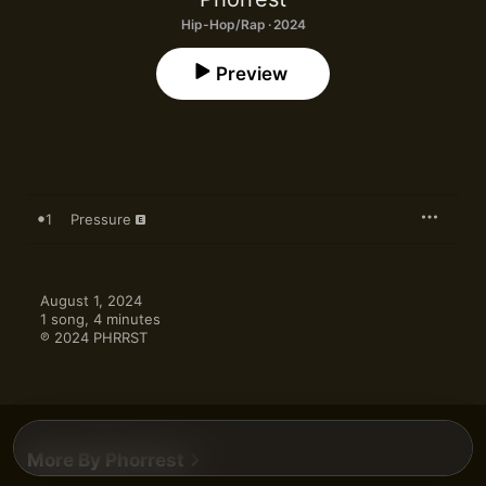
Hip-Hop/Rap · 2024
Preview
1
Pressure
August 1, 2024

1 song, 4 minutes

℗ 2024 PHRRST
More By Phorrest