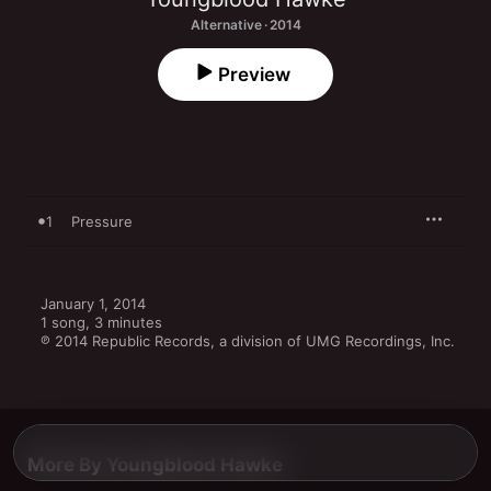
Alternative · 2014
Preview
1
Pressure
January 1, 2014

1 song, 3 minutes

℗ 2014 Republic Records, a division of UMG Recordings, Inc.
More By Youngblood Hawke