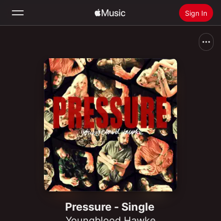
Sign In
Search
Home
New
Install Apple Music
Radio
Pressure - Single
Youngblood Hawke