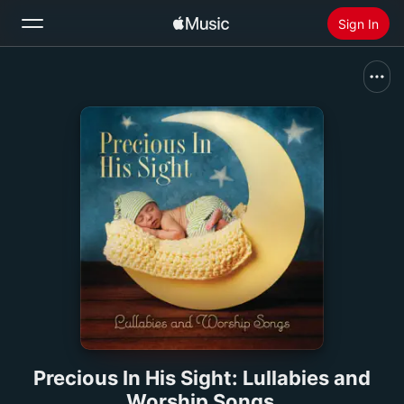
Sign In
Search
Home
New
Install Apple Music
Radio
Precious In His Sight: Lullabies and
Worship Songs