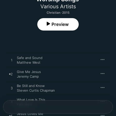
Various Artists
Christian · 2015
Preview
Safe and Sound
1
Matthew West
Give Me Jesus
2
Jeremy Camp
Be Still and Know
3
Steven Curtis Chapman
What Love Is This
4
Kari Jobe
Jesus Loves Me