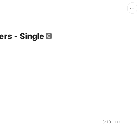
ers - Single
3:13