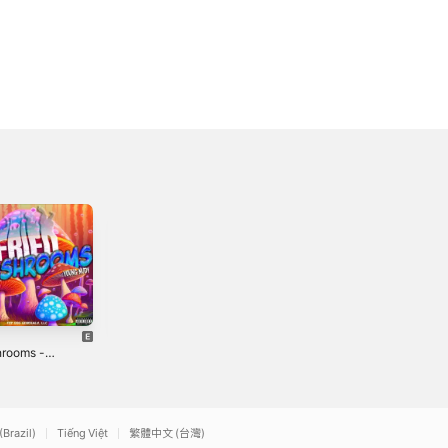
Find It Funny -
Back In Blood
rooms -
Single
(feat. 10/7
le
Najai) [Remix] -
3
2022
2021
Single
(Brazil)
Tiếng Việt
繁體中文 (台灣)