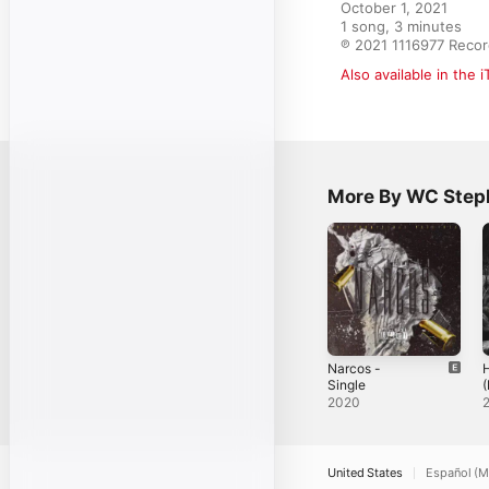
October 1, 2021

1 song, 3 minutes

℗ 2021 1116977 Reco
Also available in the 
More By WC Step
Narcos -
Single
(
S
2020
United States
Español (M