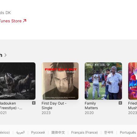
rds DK
iTunes Store
h
Hadouken
First Day Out -
Family
Fried
Freestlye) -
Single
Matters
Mush
ingle
Sing
2021
2023
2020
202
éxico)
العربية
Русский
简体中文
Français (France)
한국어
Português 