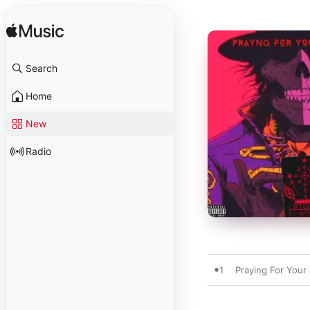
Search
Home
New
Radio
1
Praying For Your