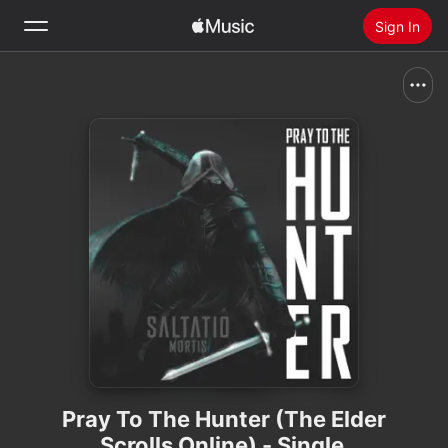
Sign In
Search
Home
New
Install Apple Music
Radio
Pray To The Hunter (The Elder
Scrolls Online) - Single