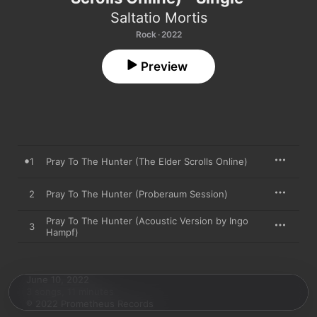
Saltatio Mortis
Rock · 2022
Preview
1
Pray To The Hunter (The Elder Scrolls Online)
2
Pray To The Hunter (Proberaum Session)
Pray To The Hunter (Acoustic Version by Ingo
3
Hampf)
June 10, 2022

3 songs, 11 minutes

℗ 2022 Prometheus Records