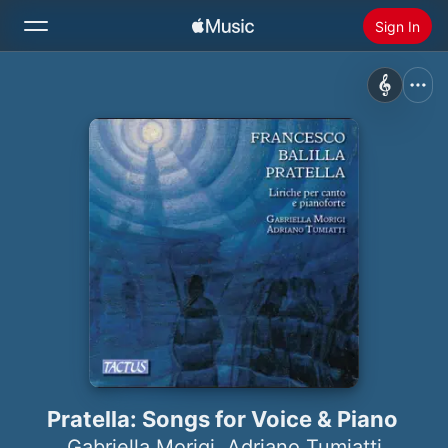
Sign In
Search
Home
New
Install Apple Music
Radio
Pratella: Songs for Voice & Piano
Gabriella Morigi
,
Adriano Tumiatti