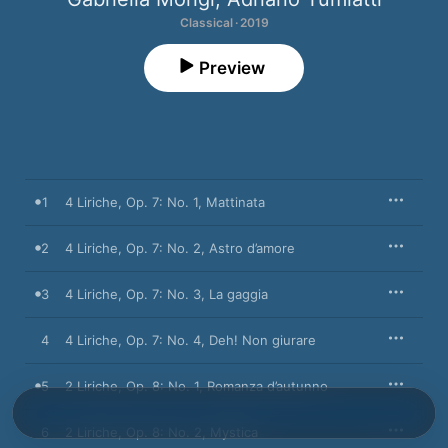
Classical · 2019
Preview
1
4 Liriche, Op. 7: No. 1, Mattinata
2
4 Liriche, Op. 7: No. 2, Astro d’amore
3
4 Liriche, Op. 7: No. 3, La gaggia
4
4 Liriche, Op. 7: No. 4, Deh! Non giurare
5
2 Liriche, Op. 8: No. 1, Romanza d’autunno
6
2 Liriche, Op. 8: No. 2, Mystica