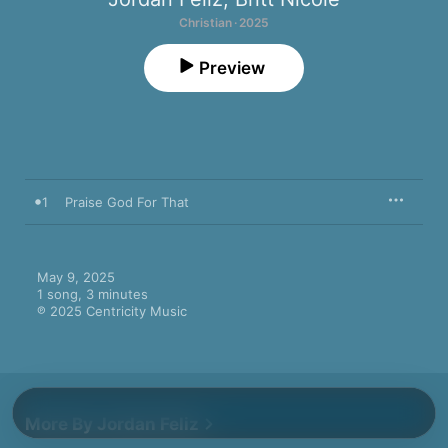
Christian · 2025
Preview
1
Praise God For That
May 9, 2025

1 song, 3 minutes

℗ 2025 Centricity Music
More By Jordan Feliz