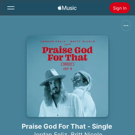
Sign In
Search
Home
New
Install Apple Music
Radio
Praise God For That - Single
Jordan Feliz
,
Britt Nicole