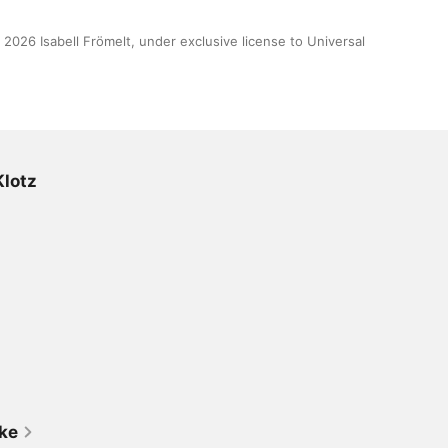
 2026 Isabell Frömelt, under exclusive license to Universal 
Klotz
ike