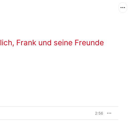
lich
,
Frank und seine Freunde
2:56