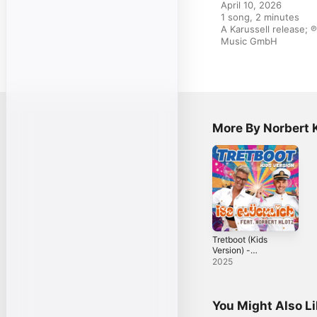
April 10, 2026

1 song, 2 minutes

A Karussell release; ℗
Music GmbH
More By Norbert 
Tretboot (Kids
Version) -
Single
2025
You Might Also L