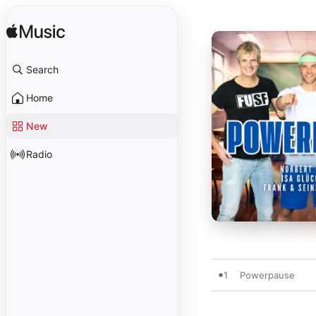
Search
Home
New
Radio
1
Powerpause