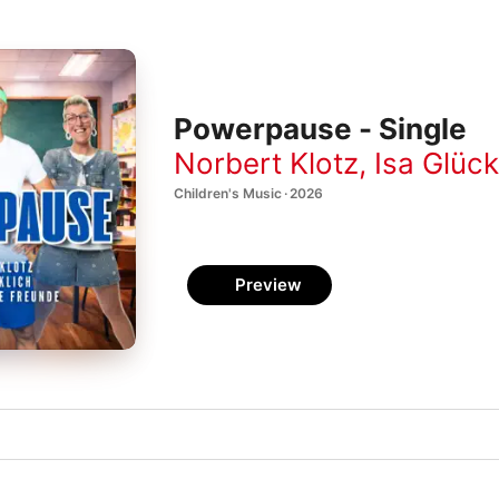
Powerpause - Single
Norbert Klotz
,
Isa Glück
Children's Music · 2026
Preview