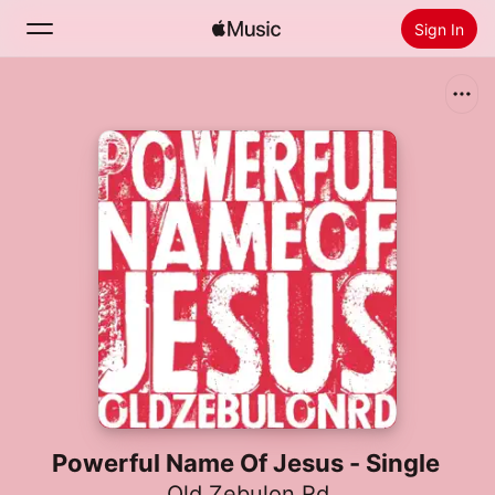
Sign In
Search
Home
New
Install Apple Music
Radio
Powerful Name Of Jesus - Single
Old Zebulon Rd