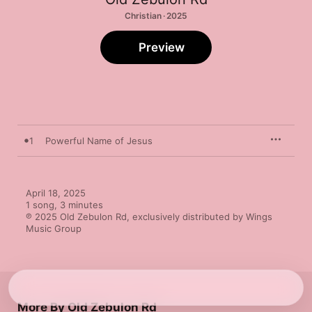
Christian · 2025
Preview
1
Powerful Name of Jesus
April 18, 2025

1 song, 3 minutes

℗ 2025 Old Zebulon Rd, exclusively distributed by Wings 
Music Group
More By Old Zebulon Rd