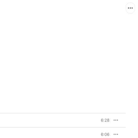
6:28
6:06