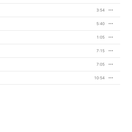
3:54
5:40
1:05
7:15
7:05
10:54