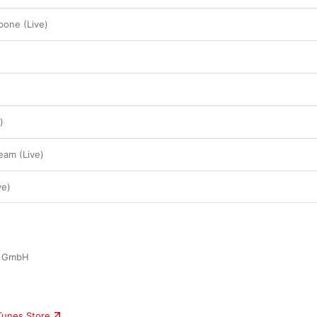
bone (Live)
)
eam (Live)
ve)
y GmbH
iTunes Store