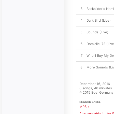
3
Backslider's Ham
4
Dark Bird (Live)
5
Sounds (Live)
6
Domicile '72 (Live
7
Who'll Buy My Dr
8
More Sounds (Li
December 16, 2016

8 songs, 48 minutes

℗ 2015 Edel German
RECORD LABEL
MPS
Also available in the 