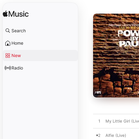
Search
Home
New
Radio
1
My Little Girl (Liv
2
Alfie (Live)