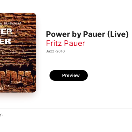
Power by Pauer (Live)
Fritz Pauer
Jazz · 2016
Preview
e)