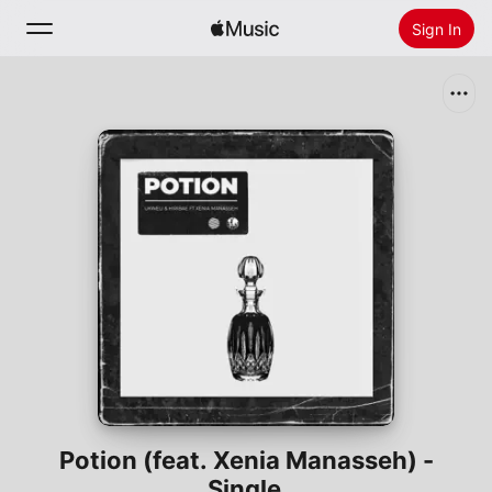
Sign In
Search
Home
New
Install Apple Music
Radio
Potion (feat. Xenia Manasseh) -
Single