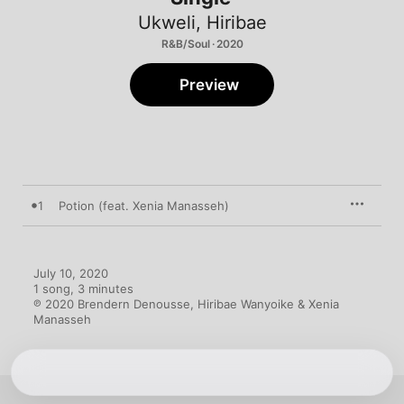
Ukweli
,
Hiribae
R&B/Soul · 2020
Preview
1
Potion (feat. Xenia Manasseh)
July 10, 2020

1 song, 3 minutes

℗ 2020 Brendern Denousse, Hiribae Wanyoike & Xenia 
Manasseh