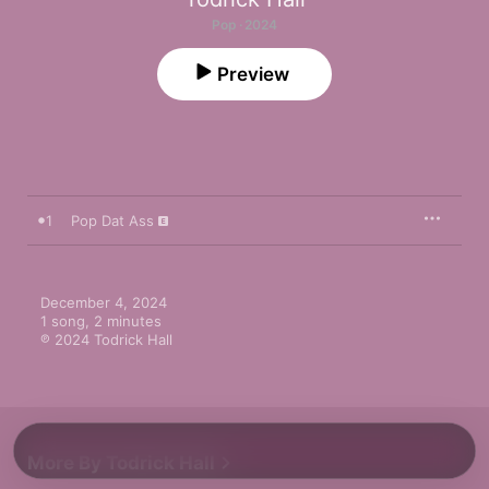
Pop · 2024
Preview
1
Pop Dat Ass
December 4, 2024

1 song, 2 minutes

℗ 2024 Todrick Hall
More By Todrick Hall