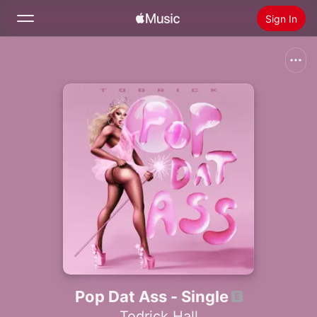
Sign In
Search
Home
New
Install Apple Music
Radio
Pop Dat Ass - Single
Todrick Hall