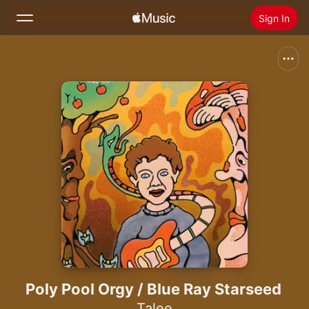
Sign In
Search
Home
New
Install Apple Music
Radio
Poly Pool Orgy / Blue Ray Starseed
Talee