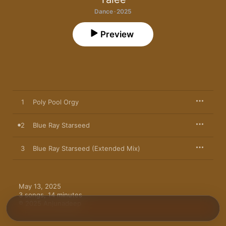
Dance · 2025
Preview
1
Poly Pool Orgy
2
Blue Ray Starseed
3
Blue Ray Starseed (Extended Mix)
May 13, 2025

3 songs, 14 minutes

℗ 2025 Anjunadeep