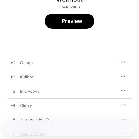
Rock · 2006
Preview
1
Ganga
2
Kulibrci
3
Bila vdova
4
Cinely
5
Jarousek Na Tri
6
Pseudobucek