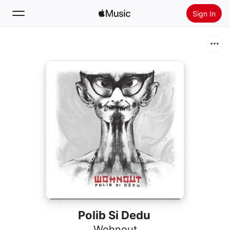
Sign In
Search
Home
New
Install Apple Music
Radio
Polib Si Dedu
Wohnout