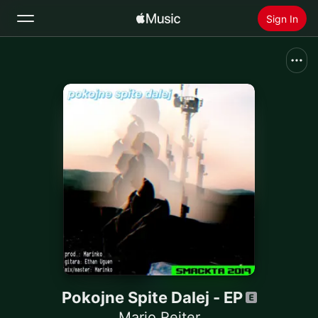
Sign In
Search
Home
New
Install Apple Music
Radio
Pokojne Spite Dalej - EP
Mario Reiter