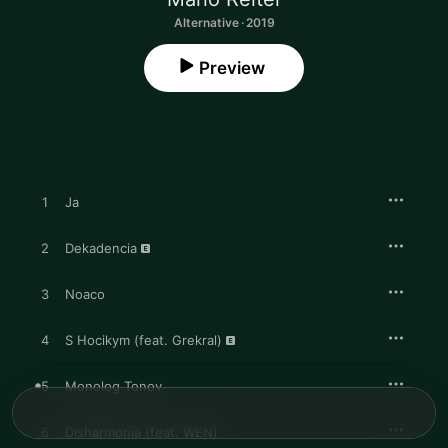
Alternative · 2019
Preview
1
Ja
2
Dekadencia
3
Noaco
4
S Hocikym (feat. Grekral)
5
Monolog Tonov
6
Disharmonia (feat. WEN)