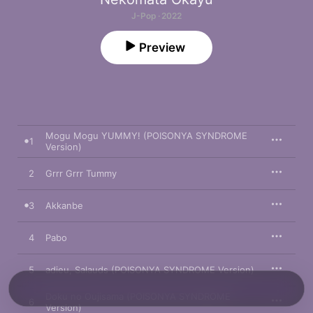
J-Pop · 2022
Preview
Mogu Mogu YUMMY! (POISONYA SYNDROME
1
Version)
2
Grrr Grrr Tummy
3
Akkanbe
4
Pabo
5
adieu, Salauds (POISONYA SYNDROME Version)
Doku no Oujisama (POISONYA SYNDROME
6
Version)