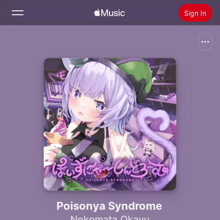
Sign In
Search
Home
New
Install Apple Music
Radio
Poisonya Syndrome
Nekomata Okayu