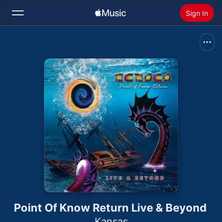
Sign In
Search
Home
New
Install Apple Music
Radio
Point Of Know Return Live & Beyond
Kansas