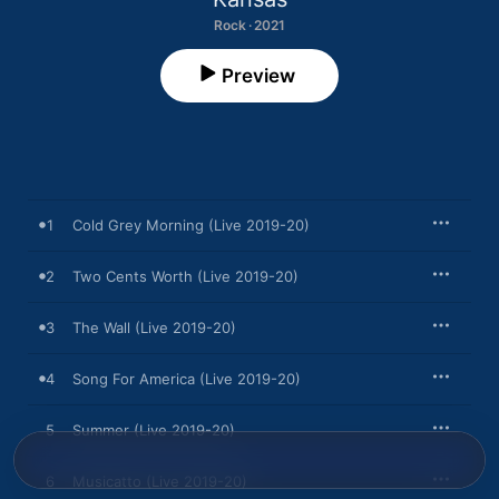
Rock · 2021
Preview
1
Cold Grey Morning (Live 2019-20)
2
Two Cents Worth (Live 2019-20)
3
The Wall (Live 2019-20)
4
Song For America (Live 2019-20)
5
Summer (Live 2019-20)
6
Musicatto (Live 2019-20)