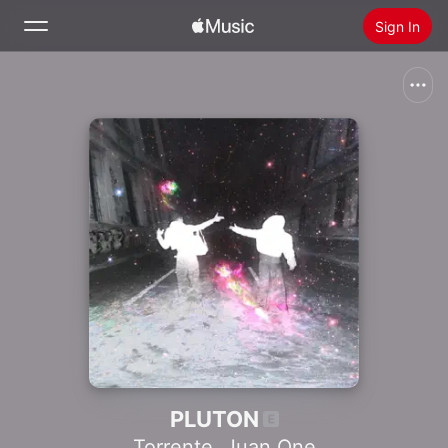
Sign In
Search
Home
New
Install Apple Music
Radio
PLUTON
Torrente
,
Juan One