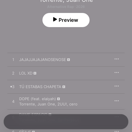
Alternative Rap · 2026
Preview
1
JAJAJJAJAJANOSENOSE
2
LOL XD
3
TÚ ESTABAS CHAPETA
DOPE (feat. elaiyah)
4
Torrente
,
Juan One
,
2UU!
,
cero
DAME ESPACIO
5
Torrente
,
Juan One
,
SanPerseus