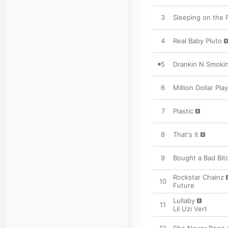
3
Sleeping on the 
4
Real Baby Pluto
5
Drankin N Smoki
6
Million Dollar Play
7
Plastic
8
That's It
9
Bought a Bad Bit
Rockstar Chainz
10
Future
Lullaby
11
Lil Uzi Vert