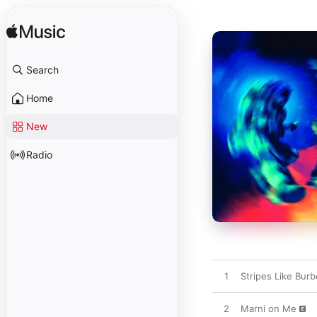
Search
Home
New
Radio
1
Stripes Like Burb
2
Marni on Me