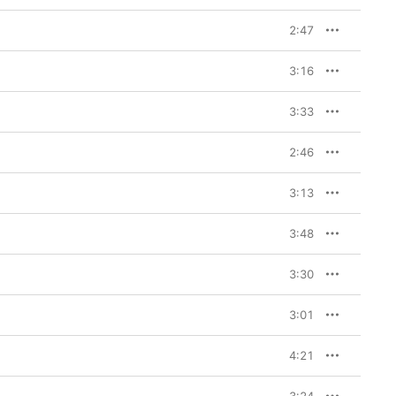
2:47
3:16
3:33
2:46
3:13
3:48
3:30
3:01
4:21