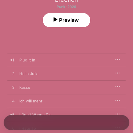
Punk · 2026
Preview
1
Plug It In
2
Hello Julia
3
Kasse
4
Ich will mehr
5
I Don't Wanna Die
6
I Hate To