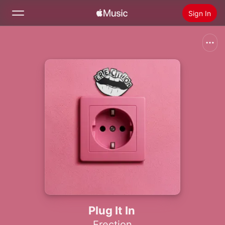
Sign In
Search
Home
New
Install Apple Music
Radio
Plug It In
Erection