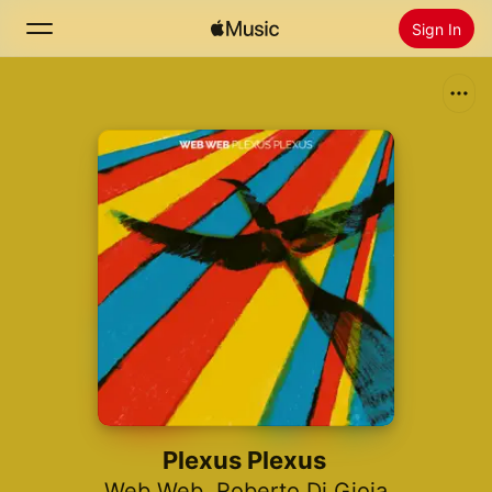
Sign In
Search
Home
New
Install Apple Music
Radio
Plexus Plexus
Web Web
,
Roberto Di Gioia