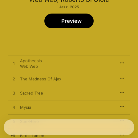
Jazz · 2025
Preview
Apotheosis
1
Web Web
2
The Madness Of Ajax
3
Sacred Tree
4
Mysia
5
Sun-Hero
6
Bird's Lament