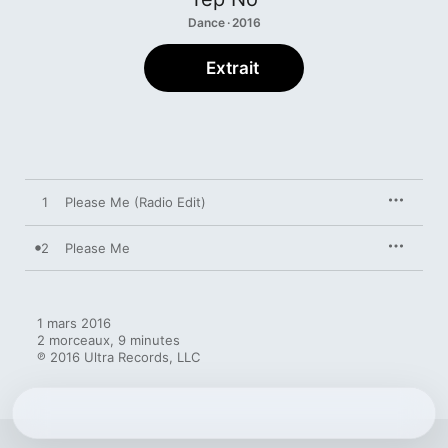
Dance · 2016
Extrait
1
Please Me (Radio Edit)
2
Please Me
1 mars 2016

2 morceaux, 9 minutes

℗ 2016 Ultra Records, LLC