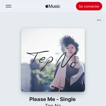
Se connecter
Rechercher
Accueil
Nouveautés
Installer Apple Music
Radio
Please Me - Single
Tep No