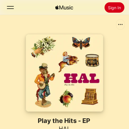
Sign In
Search
Home
New
Install Apple Music
Radio
Play the Hits - EP
HAL