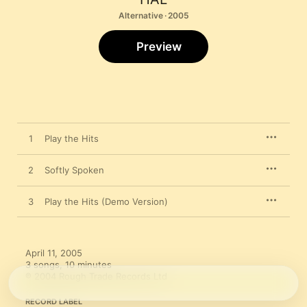
Alternative · 2005
Preview
1
Play the Hits
2
Softly Spoken
3
Play the Hits (Demo Version)
April 11, 2005

3 songs, 10 minutes

℗ 2004 Rough Trade Records Ltd
RECORD LABEL